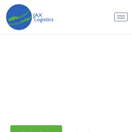
Over 15 Years In Business
Local Impact,
Global Connections
JAX Logistics, based in Jacksonville, Florida, has served
companies across the globe with the single goal of
ensuring the safety and punctuality of every client’s
cargo.