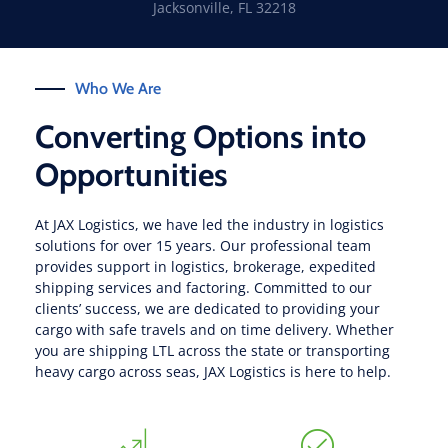
Jacksonville, FL 32218
Who We Are
Converting Options into
Opportunities
At JAX Logistics, we have led the industry in logistics
solutions for over 15 years. Our professional team
provides support in logistics, brokerage, expedited
shipping services and factoring. Committed to our
clients’ success, we are dedicated to providing your
cargo with safe travels and on time delivery. Whether
you are shipping LTL across the state or transporting
heavy cargo across seas, JAX Logistics is here to help.