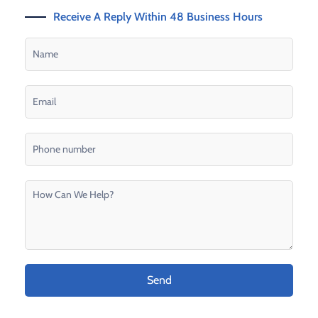
Receive A Reply Within 48 Business Hours
Send