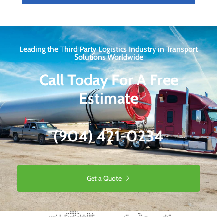
Leading the Third Party Logistics Industry in Transport
Solutions Worldwide
Call Today For A Free
Estimate
(904) 421-0234
Get a Quote