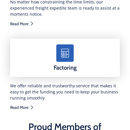
No matter how constraining the time limits, our
experienced freight expedite team is ready to assist at a
moments notice.
Read More
Factoring
We offer reliable and trustworthy service that makes it
easy to get the funding you need to keep your business
running smoothly.
Read More
Proud Members of