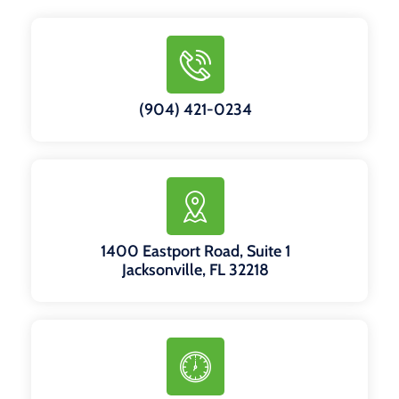
(904) 421-0234
1400 Eastport Road, Suite 1
Jacksonville, FL 32218