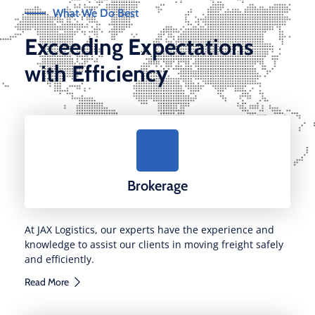
What We Do Best
Exceeding Expectations
with Efficiency
Brokerage
At JAX Logistics, our experts have the experience and
knowledge to assist our clients in moving freight safely
and efficiently.
Read More