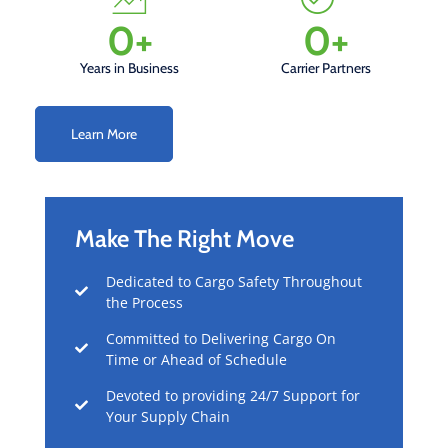
0
+
0
+
Years in Business
Carrier Partners
Learn More
Make The Right Move
Dedicated to Cargo Safety Throughout
the Process
Committed to Delivering Cargo On
Time or Ahead of Schedule
Devoted to providing 24/7 Support for
Your Supply Chain