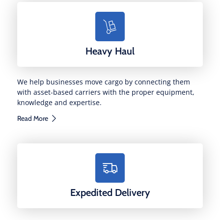
Heavy Haul
We help businesses move cargo by connecting them
with asset-based carriers with the proper equipment,
knowledge and expertise.
Read More
Expedited Delivery