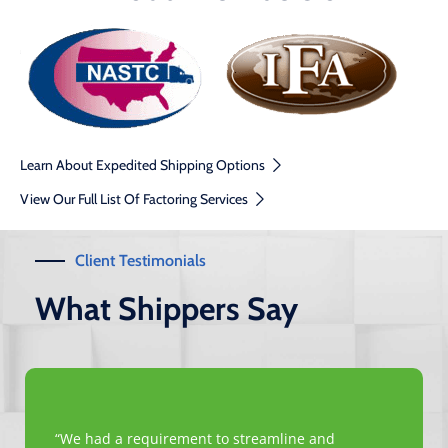
Learn About Expedited Shipping Options
View Our Full List Of Factoring Services
Client Testimonials
What Shippers Say
“We had a requirement to streamline and