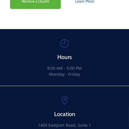
Receive a Quote
Learn More
Hours
8:00 AM - 5:00 PM
Monday - Friday
Location
1400 Eastport Road, Suite 1