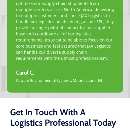
optimize our supply chain shipments from
multiple vendors across North America, delivering
to multiple customers and chose JAX Logistics to
handle our logistics needs. Acting as our 3PL, they
provide a single point of contact for our supplier
base and coordinate all of our logistics
requirements. It’s great to be able to focus on our
core business and feel assured that JAX Logistics
can handle our diverse supply chain
requirements with the utmost professionalism.”
Carol C.
Coward Environmental Systems, Mount Laurel, NJ
Get In Touch With A
Logistics Professional Today