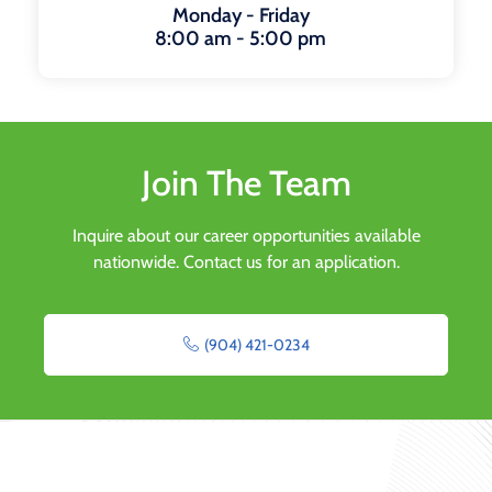
Monday - Friday
8:00 am - 5:00 pm
Join The Team
Inquire about our career opportunities available
nationwide. Contact us for an application.
(904) 421-0234